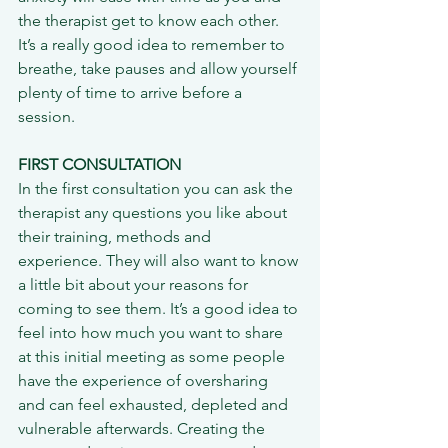
the therapist get to know each other. 
It’s a really good idea to remember to 
breathe, take pauses and allow yourself 
plenty of time to arrive before a 
session.
FIRST CONSULTATION
In the first consultation you can ask the 
therapist any questions you like about 
their training, methods and 
experience. They will also want to know 
a little bit about your reasons for 
coming to see them. It’s a good idea to 
feel into how much you want to share 
at this initial meeting as some people 
have the experience of oversharing 
and can feel exhausted, depleted and 
vulnerable afterwards. Creating the 