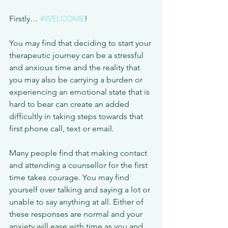
Firstly… 
#WELCOME
!
You may find that deciding to start your 
therapeutic journey can be a stressful 
and anxious time and the reality that 
you may also be carrying a burden or 
experiencing an emotional state that is 
hard to bear can create an added 
difficultly in taking steps towards that 
first phone call, text or email.
Many people find that making contact 
and attending a counsellor for the first 
time takes courage. You may find 
yourself over talking and saying a lot or 
unable to say anything at all. Either of 
these responses are normal and your 
anxiety will ease with time as you and 