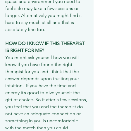
space and environment you need to 
feel safe may take a few sessions or 
longer. Alternatively you might find it 
hard to say much at all and that is 
absolutely fine too.
HOW DO I KNOW IF THIS THERAPIST 
IS RIGHT FOR ME?
You might ask yourself how you will 
know if you have found the right 
therapist for you and I think that the 
answer depends upon trusting your 
intuition.  If you have the time and 
energy it’s good to give yourself the 
gift of choice. So if after a few sessions, 
you feel that you and the therapist do 
not have an adequate connection or 
something in you is uncomfortable 
with the match then you could 