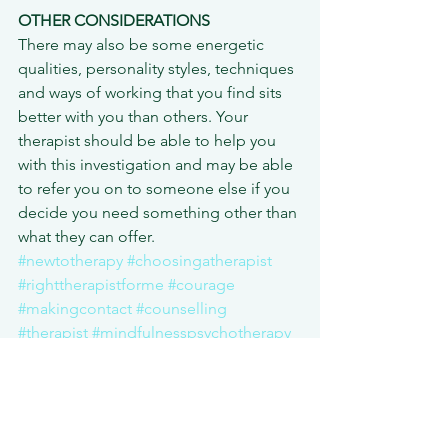
OTHER CONSIDERATIONS
There may also be some energetic 
qualities, personality styles, techniques 
and ways of working that you find sits 
better with you than others. Your 
therapist should be able to help you 
with this investigation and may be able 
to refer you on to someone else if you 
decide you need something other than 
what they can offer.
#newtotherapy
#choosingatherapist
#righttherapistforme
#courage
#makingcontact
#counselling
#therapist
#mindfulnesspsychotherapy