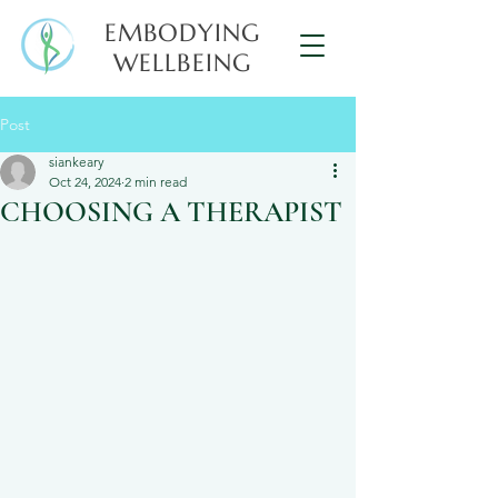
EMBODYING
WELLBEING
Post
siankeary
Oct 24, 2024
2 min read
CHOOSING A THERAPIST