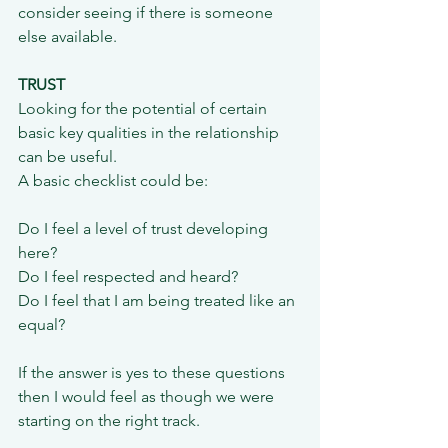
consider seeing if there is someone 
else available.
TRUST
Looking for the potential of certain 
basic key qualities in the relationship 
can be useful.
A basic checklist could be:
Do I feel a level of trust developing 
here?
Do I feel respected and heard?
Do I feel that I am being treated like an 
equal?
If the answer is yes to these questions 
then I would feel as though we were 
starting on the right track.