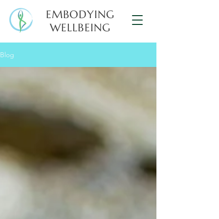
EMBODYING
WELLBEING
Blog