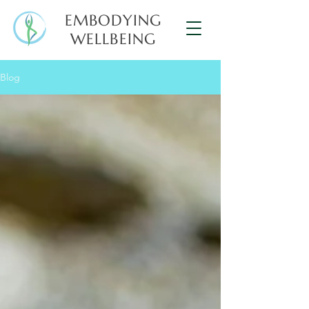
EMBODYING
WELLBEING
Blog